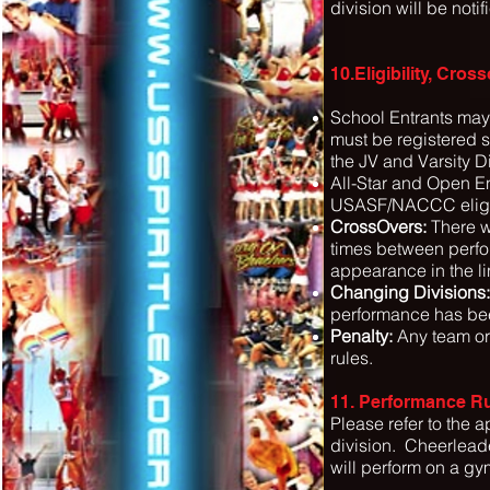
division will be noti
10.Eligibility, Cro
School Entrants may
must be registered s
the JV and Varsity Di
All-Star and Open En
USASF/NACCC eligibi
CrossOvers:
There wi
times between perfo
appearance in the li
Changing Divisions:
performance has be
Penalty:
Any team or 
rules.
11. Performance Ru
Please refer to the 
division.
Cheerleade
will perform on a gy