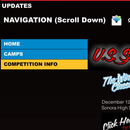
UPDATES
NAVIGATION (Scroll Down)
HOME
CAMPS
COMPETITION INFO
December 12
Sonora High 