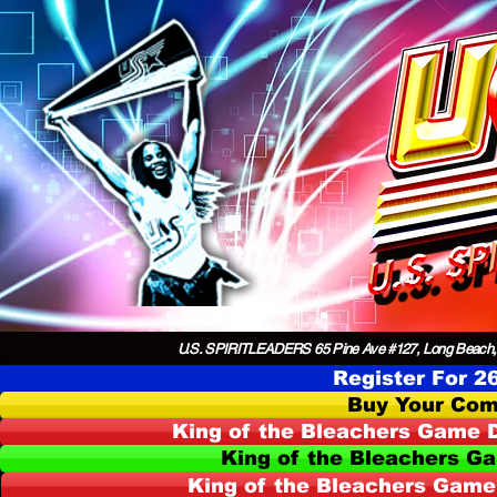
U.S. SPIRITLEADERS 65 Pine Ave #127, Long Beach,
Register For 2
Buy Your Com
King of the Bleachers Game D
King of the Bleachers G
King of the Bleachers Game