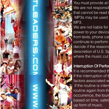
You must provide at 
We are not responsi
that cannot be read
MP3s may be used to
MP3.
We are not liable fo
power to your devic
from texts, phone ca
continute to perform
decide if the reason
descretion of U.S. S
where the music cut
Interruption Of Perf
It is recommended t
If the interruption of
factors associated w
If the routine is int
routine again from t
occurrence, the tour
based on time, safe
up form of music.