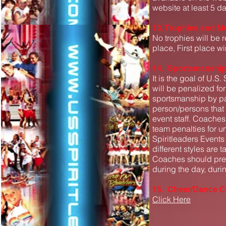
website at least 5 da
13. Trophies and M
No trophies will be 
place, First place w
14. Sportsmanshi
It is the goal of U.S
will be penalized fo
sportsmanship by par
person/persons that 
event staff. Coache
team penalties for u
Spiritleaders Event
different styles are 
Coaches should prep
during the day, duri
15. Cheer/Dance Co
Click Here