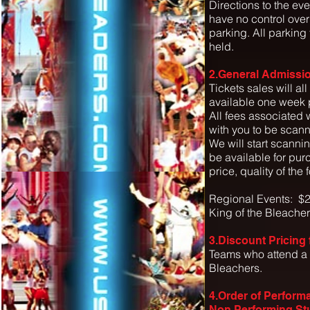
Directions to the eve
have no control over
parking. All parking
held.
2.General Admissio
Tickets sales will all
available one week p
All fees associated w
with you to be scann
We will start scanni
be available for pur
price, quality of the
Regional Events: $2
King of the Bleache
3.Discount Pricing
Teams who attend a a
Bleachers.
4.Order of Perform
Non Performing St