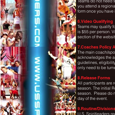
Teams do not need to
you attend a regiona
form once you have 
6.Video Qualifying
Teams may qualify fo
is $55 per person. V
section of the websit
7.Coaches Policy
The main coach/spon
acknowledges the ac
guidelines, eligibili
only need to be turne
8.Release Forms
All participants are r
season. The initial R
season. Please do no
day of the event.
9.Routine/Division
U.S. Spiritleaders r