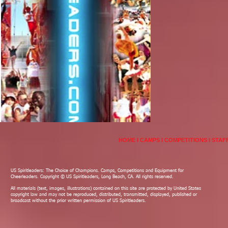
HOME
I
CAMPS
I
COMPETITIONS
I
STAF
US Spiritleaders: The Choice of Champions. Camps, Competitions and Equipment for
Cheerleaders. Copyright © US Spiritleaders, Long Beach, CA. All rights reserved.
All materials (text, images, illustrations) contained on this site are protected by United States
copyright law and may not be reproduced, distributed, transmitted, displayed, published or
broadcast without the prior written permission of US Spiritleaders.