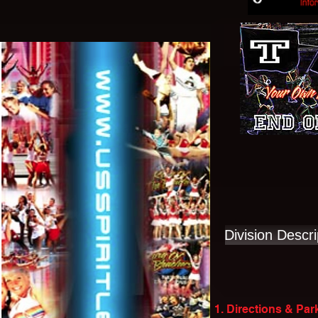
Division Descri
1. Directions & Par