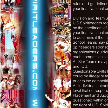
rules and guidelines
your final National 
Division and Team S
U.S.Spiritleaders re
on the enrollment of
your final National 
to determine if the 
School Teams may pe
Spiritleaders sponso
organizations guide
each competition sit
All Star Teams may p
and ICU.
Questionable Skills It
could be illegal or fa
prior to the competit
All individual entra
level that correspond
Placement and Judge
questioned within one
the right of U.S. Spi