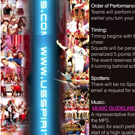
Order of Performanc
Teams will perform in
earlier you turn your 
Timing:
Timing begins with th
cheer.
Squads will be penal
penalized 5 points if
The event reserves t
if running behind s
Spotters:
There will be no Sp
email a request for 
Music:
MUSIC GUIDELINE
A representative fro
the MP3.
Music for each perf
start of a high quali