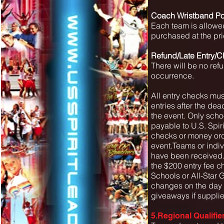
Coach Wristband Po
Each team is allowe
purchased at the pri
Refund/Late Entry/C
There will be no ref
occurrence.
All entry checks must
entries after the dea
the event. Only scho
payable to U.S. Spir
checks or money orde
event.Teams or indivi
have been received.
the $200 entry fee 
Schools or All-Star 
changes on the day o
giveaways if supplie
5.Regional Qualifie