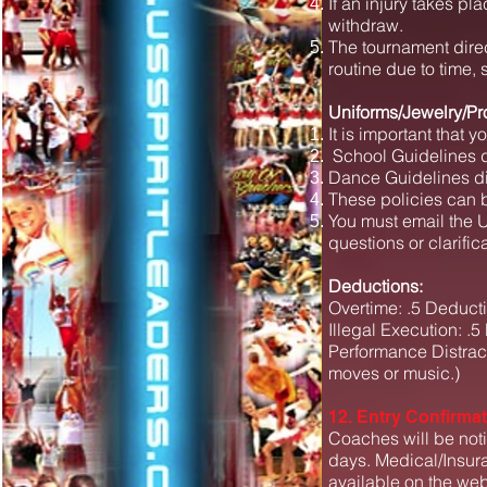
If an injury takes p
withdraw.
The tournament direc
routine due to time,
Uniforms/Jewelry/Pr
It is important that y
School Guidelines di
Dance Guidelines dif
These policies can 
You must email the U.
questions or clarific
Deductions:
Overtime: .5 Deducti
Illegal Execution: .5
Performance Distract
moves or music.)
12. Entry Confirma
Coaches will be noti
days. Medical/Insura
available on the web