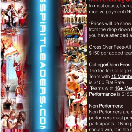
In most cases, teams
receive payment (NO
*Prices will be show
from the drop down bo
you have attended a 
Cross Over Fees-Al
$150 per added team
College/Open Fees:
The fee for College 
Team with
15 Membe
is $150 Flat Rate.
Teams with
16+ Me
Performance
is $150
Non Performers:
Non Performers are n
performers must purc
participants. If Non
should win, it is the