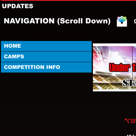
UPDATES
NAVIGATION (Scroll Down)
HOME
CAMPS
COMPETITION INFO
*CI