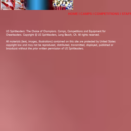
HOME
I
CAMPS
I
COMPETITIONS
I
STAF
US Spiritleaders: The Choice of Champions. Camps, Competitions and Equipment for
Cheerleaders. Copyright © US Spiritleaders, Long Beach, CA. All rights reserved.
All materials (text, images, illustrations) contained on this site are protected by United States
copyright law and may not be reproduced, distributed, transmitted, displayed, published or
broadcast without the prior written permission of US Spiritleaders.