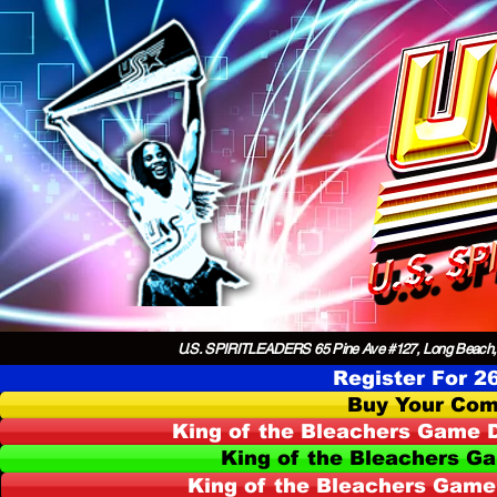
U.S. SPIRITLEADERS 65 Pine Ave #127, Long Beach,
Register For 2
Buy Your Com
King of the Bleachers Game D
King of the Bleachers G
King of the Bleachers Game