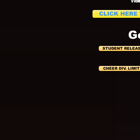
Vide
CLICK HERE
G
STUDENT RELEA
CHEER DIV. LIMI