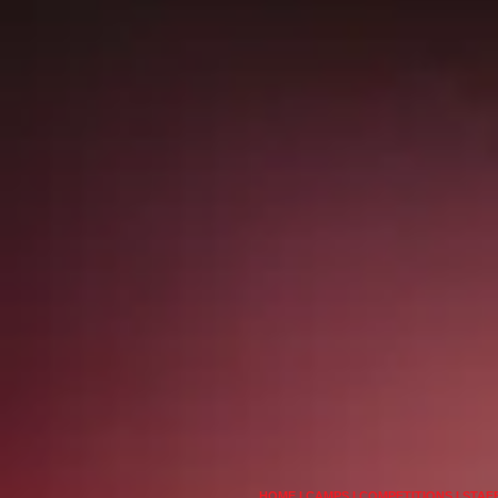
HOME
I
CAMPS
I
COMPETITIONS
I
STAF