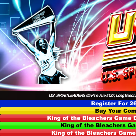
U.S. SPIRITLEADERS 65 Pine Ave #127, Long Beach,
Register For 2
Buy Your Com
King of the Bleachers Game D
King of the Bleachers G
King of the Bleachers Game