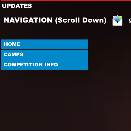
UPDATES
NAVIGATION (Scroll Down)
HOME
CAMPS
COMPETITION INFO