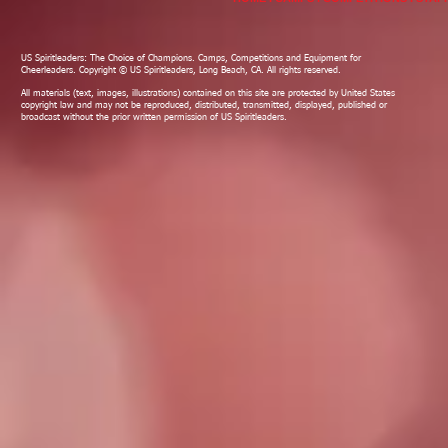
US Spiritleaders: The Choice of Champions. Camps, Competitions and Equipment for
Cheerleaders. Copyright © US Spiritleaders, Long Beach, CA. All rights reserved.
All materials (text, images, illustrations) contained on this site are protected by United States
copyright law and may not be reproduced, distributed, transmitted, displayed, published or
broadcast without the prior written permission of US Spiritleaders.