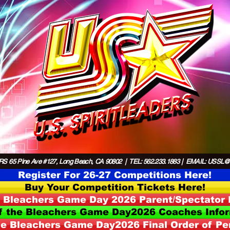
S 65 Pine Ave #127, Long Beach, CA 90802 | TEL: 562.233.1883 | EMAIL:
USSL@US
Register For 26-27 Competitions Here!
Buy Your Competition Tickets Here!
e Bleachers Game Day 2026 Parent/Spectator 
f the Bleachers Game Day2026 Coaches Info
he Bleachers Game Day2026 Final Order of P