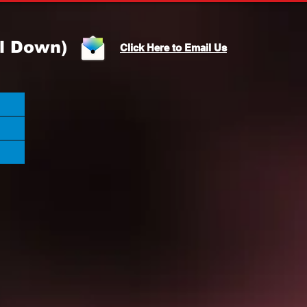
l Down)
Click Here to Email Us