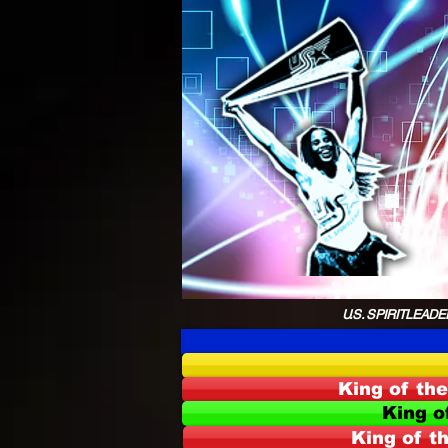
U.S. SPIRITLEADER
King of th
King o
King of t