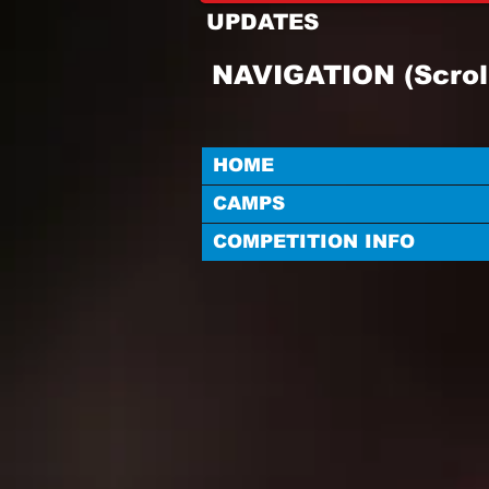
UPDATES
NAVIGATION (Scrol
HOME
CAMPS
COMPETITION INFO