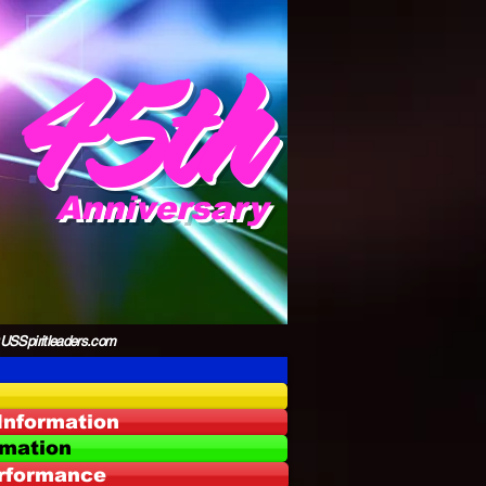
45th
Anniversary
Spiritleaders.com
Information
rmation
erformance