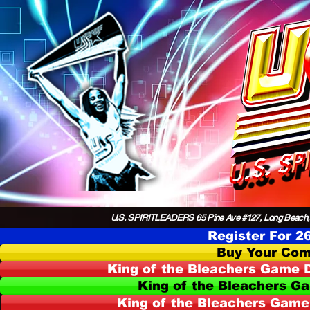
U.S. SPIRITLEADERS 65 Pine Ave #127, Long Beach,
Register For 2
Buy Your Com
King of the Bleachers Game D
King of the Bleachers G
King of the Bleachers Game