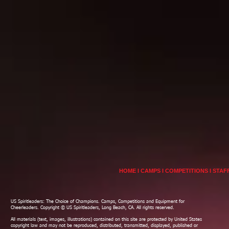
HOME
I
CAMPS
I
COMPETITIONS
I
STAF
US Spiritleaders: The Choice of Champions. Camps, Competitions and Equipment for
Cheerleaders. Copyright © US Spiritleaders, Long Beach, CA. All rights reserved.
All materials (text, images, illustrations) contained on this site are protected by United States
copyright law and may not be reproduced, distributed, transmitted, displayed, published or