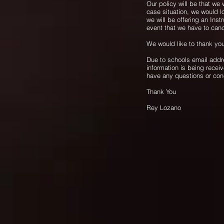
Our policy will be that we 
case situation, we would 
we will be offering an Inst
event that we have to ca
We would like to thank yo
Due to schools email addr
information is being recei
have any questions or co
Thank You
Rey Lozano