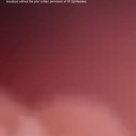
broadcast without the prior written permission of US Spiritleaders.