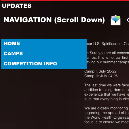
UPDATES
NAVIGATION (Scroll Down)
HOME
Dear U.S. Spiritleaders C
Im Sure you are all concer
CAMPS
camps, this is not our first
having our summer camps
COMPETITION INFO
Camp I: July 20-22
Camp II: July 24-26
The last time we were fac
addition to using dorms, o
experience that we have le
sure that everything is cl
We are closely monitoring 
regarding the spread of the
the World Health Organizat
focus is to ensure we mee