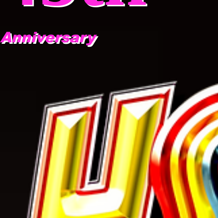
Anniversary