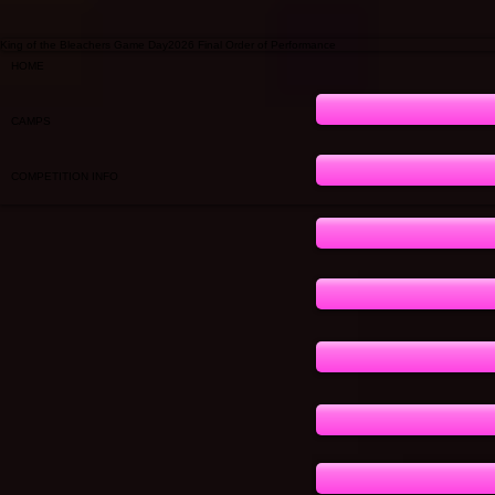
King of the Bleachers Game Day2026 Final Order of Performance
HOME
CAMPS
COMPETITION INFO