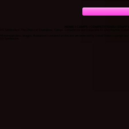
HOME
I
CAMPS
I
COMPETITIONS
I
STAFF
US Spiritleaders: The Choice of Champions. Camps, Competitions and Equipment for Cheerleaders. Copyrigh
All materials (text, images, illustrations) contained on this site are protected by United States copyright l
US Spiritleaders.