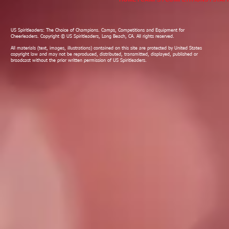
US Spiritleaders: The Choice of Champions. Camps, Competitions and Equipment for
Cheerleaders. Copyright © US Spiritleaders, Long Beach, CA. All rights reserved.
All materials (text, images, illustrations) contained on this site are protected by United States
copyright law and may not be reproduced, distributed, transmitted, displayed, published or
broadcast without the prior written permission of US Spiritleaders.