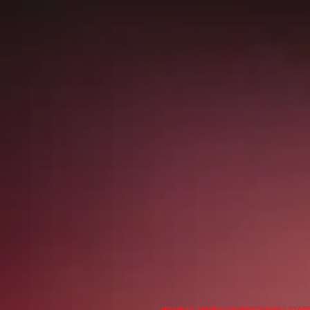
HOME
I
CAMPS
I
COMPETITIONS
I
STAF