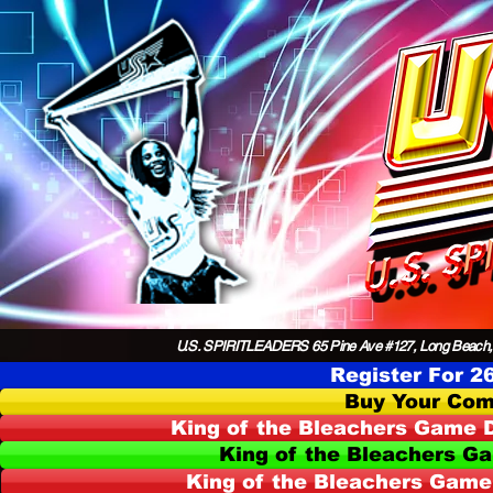
U.S. SPIRITLEADERS 65 Pine Ave #127, Long Beach,
Register For 2
Buy Your Com
King of the Bleachers Game D
King of the Bleachers G
King of the Bleachers Game