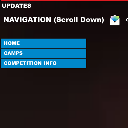
UPDATES
NAVIGATION (Scroll Down)
HOME
CAMPS
COMPETITION INFO